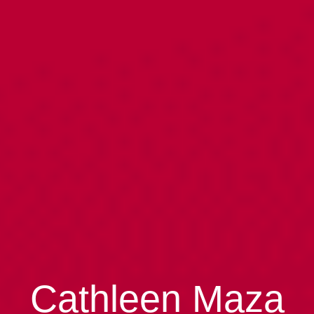
Cathleen Maza