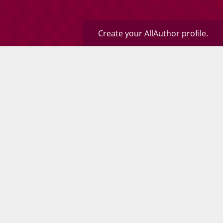
Create your AllAuthor profile.